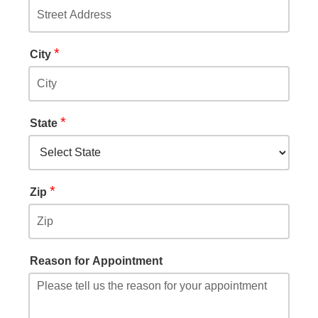
*
City
*
State
*
Zip
Reason for Appointment