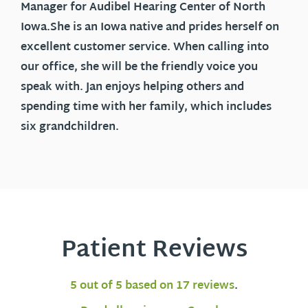
Manager for Audibel Hearing Center of North
Iowa.She is an Iowa native and prides herself on
excellent customer service. When calling into
our office, she will be the friendly voice you
speak with. Jan enjoys helping others and
spending time with her family, which includes
six grandchildren.
Patient Reviews
5 out of 5 based on 17 reviews
.