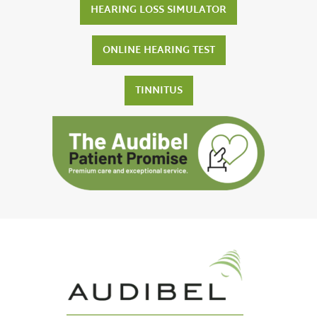
HEARING LOSS SIMULATOR
ONLINE HEARING TEST
TINNITUS