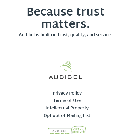
Because trust
matters.
Audibel is built on trust, quality, and service.
Privacy Policy
Terms of Use
Intellectual Property
Opt-out of Mailing List