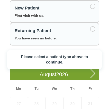
New Patient
First visit with us.
Returning Patient
You have seen us before.
Please select a patient type above to
Choose a Date
continue.
August
Mo
Tu
We
Th
Fr
27
28
29
30
31