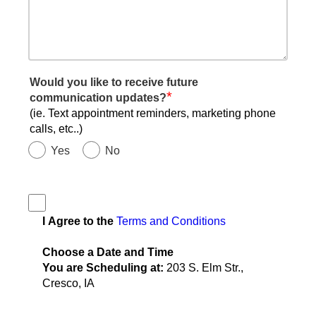
Would you like to receive future
*
communication updates?
(ie. Text appointment reminders, marketing phone
calls, etc..)
Yes
No
I Agree to the
Terms and Conditions
Choose a Date and Time
You are Scheduling at:
203 S. Elm Str.,
Cresco, IA