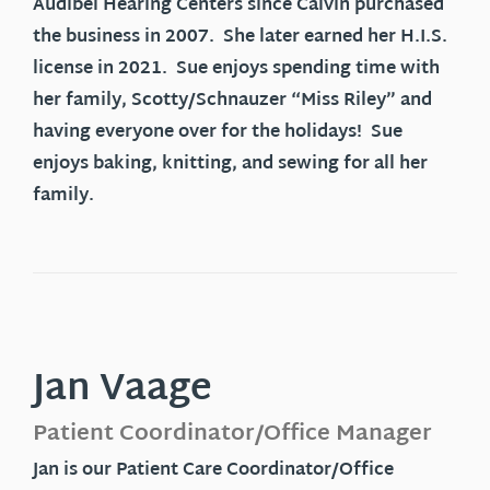
Audibel Hearing Centers since Calvin purchased
the business in 2007. She later earned her H.I.S.
license in 2021. Sue enjoys spending time with
her family, Scotty/Schnauzer “Miss Riley” and
having everyone over for the holidays! Sue
enjoys baking, knitting, and sewing for all her
family.
Jan Vaage
Patient Coordinator/Office Manager
Jan is our Patient Care Coordinator/Office