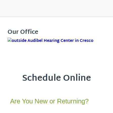
Our Office
Schedule Online
Are You New or Returning?