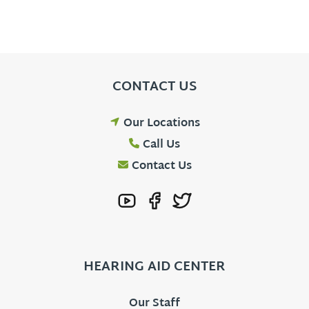
CONTACT US
Our Locations
Call Us
Contact Us
HEARING AID CENTER
Our Staff