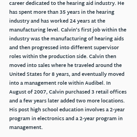
career dedicated to the hearing aid industry. He
has spent more than 35 years in the hearing
industry and has worked 24 years at the
manufacturing level. Calvin’s first job within the
industry was the manufacturing of hearing aids
and then progressed into different supervisor
roles within the production side. Calvin then
moved into sales where he traveled around the
United States for 8 years, and eventually moved
into a management role within Audibel. In
August of 2007, Calvin purchased 3 retail offices
and a few years later added two more locations.
His post high school education involves a 2-year
program in electronics and a 2-year program in
management.