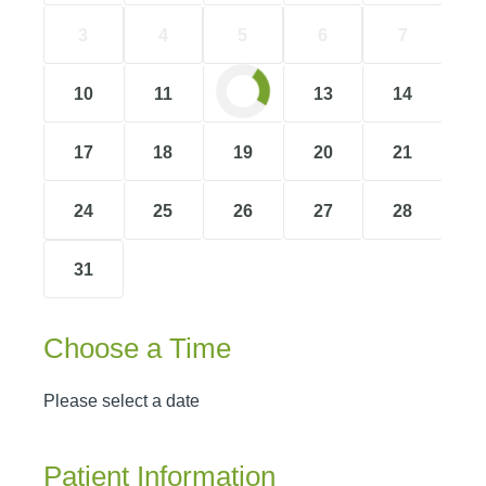
3
4
5
6
7
10
11
12
13
14
17
18
19
20
21
24
25
26
27
28
31
Choose a Time
Please select a date
Patient Information