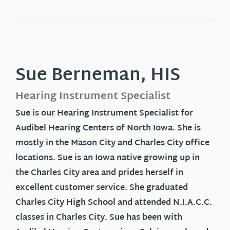
Sue Berneman, HIS
Hearing Instrument Specialist
Sue is our Hearing Instrument Specialist for
Audibel Hearing Centers of North Iowa. She is
mostly in the Mason City and Charles City office
locations. Sue is an Iowa native growing up in
the Charles City area and prides herself in
excellent customer service. She graduated
Charles City High School and attended N.I.A.C.C.
classes in Charles City. Sue has been with