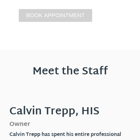
Meet the Staff
Calvin Trepp, HIS
Owner
Calvin Trepp has spent his entire professional