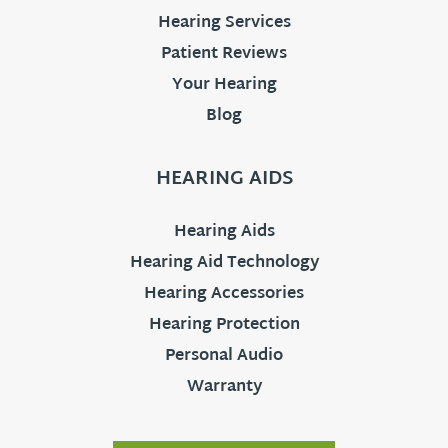
Hearing Services
Patient Reviews
Your Hearing
Blog
HEARING AIDS
Hearing Aids
Hearing Aid Technology
Hearing Accessories
Hearing Protection
Personal Audio
Warranty