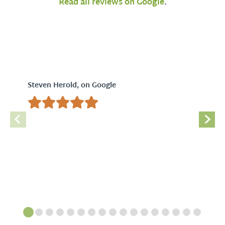
Read all reviews on Google
.
Steven Herold, on Google