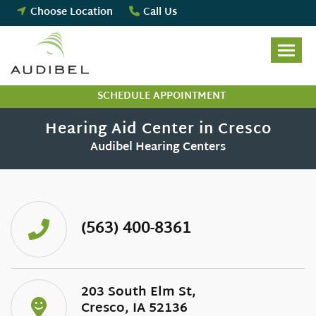
Skip
Choose Location
Call Us
to
content
SCHEDULE APPOINTMENT
Hearing Aid Center in Cresco
Audibel Hearing Centers
(563) 400-8361
203 South Elm St,
Cresco, IA 52136