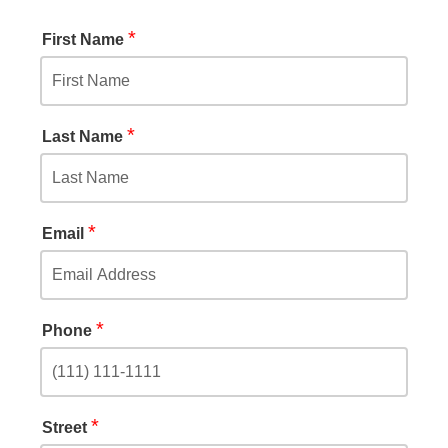
*
First Name
*
Last Name
*
Email
*
Phone
*
Street