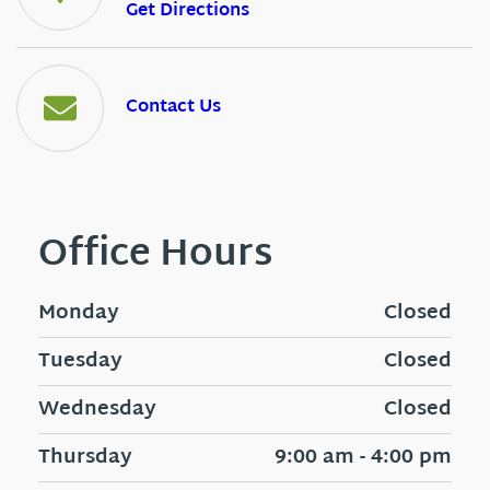
Get Directions
Contact Us
Office Hours
Monday
Closed
Tuesday
Closed
Wednesday
Closed
Thursday
9:00 am - 4:00 pm