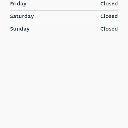
Friday
Closed
Saturday
Closed
Sunday
Closed