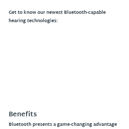
Get to know our newest Bluetooth-capable
hearing technologies:
Benefits
Bluetooth presents a game-changing advantage