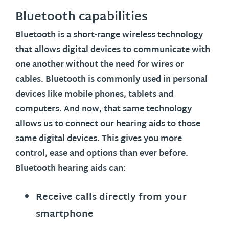
Bluetooth capabilities
Bluetooth is a short-range wireless technology
that allows digital devices to communicate with
one another without the need for wires or
cables. Bluetooth is commonly used in personal
devices like mobile phones, tablets and
computers. And now, that same technology
allows us to connect our hearing aids to those
same digital devices. This gives you more
control, ease and options than ever before.
Bluetooth hearing aids can:
Receive calls directly from your
smartphone