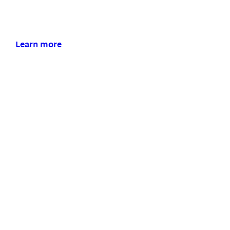
Our Bluetooth hearing aids make connecting to
the world around you effortless.
Learn more