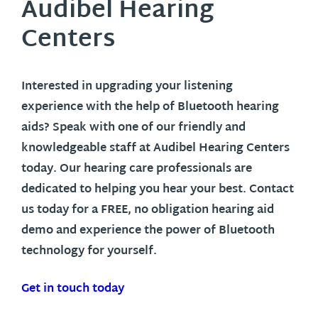
Audibel Hearing
Centers
Interested in upgrading your listening
experience with the help of Bluetooth hearing
aids? Speak with one of our friendly and
knowledgeable staff at Audibel Hearing Centers
today. Our hearing care professionals are
dedicated to helping you hear your best. Contact
us today for a FREE, no obligation hearing aid
demo and experience the power of Bluetooth
technology for yourself.
Get in touch today