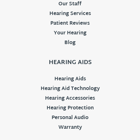
Our Staff
Hearing Services
Patient Reviews
Your Hearing
Blog
HEARING AIDS
Hearing Aids
Hearing Aid Technology
Hearing Accessories
Hearing Protection
Personal Audio
Warranty