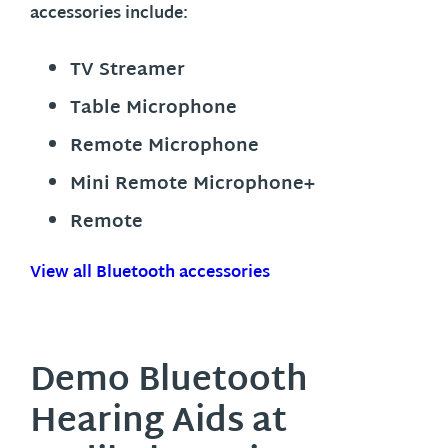
accessories include:
TV Streamer
Table Microphone
Remote Microphone
Mini Remote Microphone+
Remote
View all Bluetooth accessories
Demo Bluetooth
Hearing Aids at