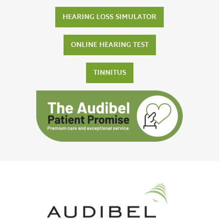
HEARING LOSS SIMULATOR
ONLINE HEARING TEST
TINNITUS