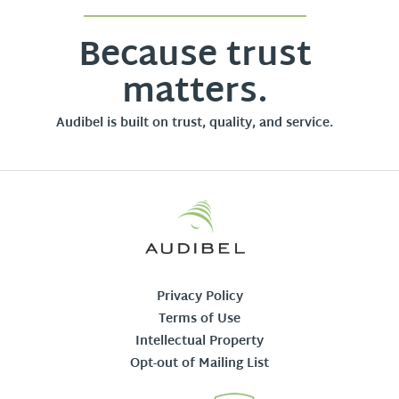
Because trust
matters.
Audibel is built on trust, quality, and service.
Privacy Policy
Terms of Use
Intellectual Property
Opt-out of Mailing List