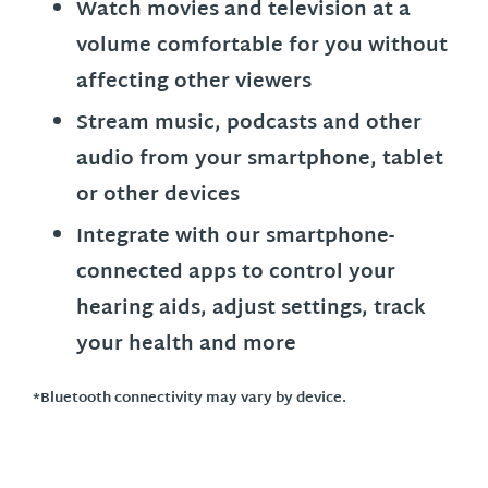
Watch movies and television at a
volume comfortable for you without
affecting other viewers
Stream music, podcasts and other
audio from your smartphone, tablet
or other devices
Integrate with our smartphone-
connected apps to control your
hearing aids, adjust settings, track
your health and more
*Bluetooth connectivity may vary by device.