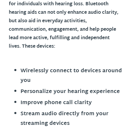
for individuals with hearing loss. Bluetooth
hearing aids can not only enhance audio clarity,
but also aid in everyday activities,
communication, engagement, and help people
lead more active, fulfilling and independent
lives. These devices:
Wirelessly connect to devices around
you
Personalize your hearing experience
Improve phone call clarity
Stream audio directly from your
streaming devices