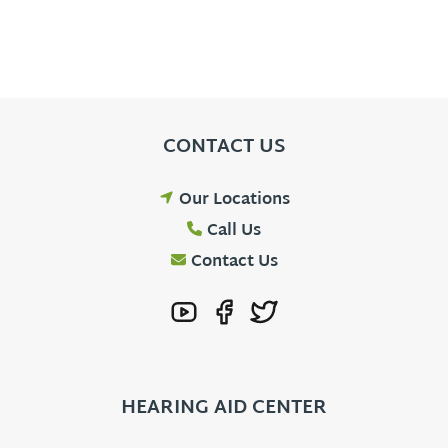
CONTACT US
Our Locations
Call Us
Contact Us
HEARING AID CENTER