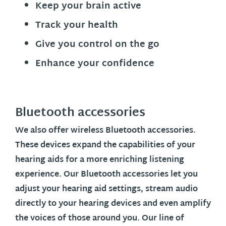
Keep your brain active
Track your health
Give you control on the go
Enhance your confidence
Bluetooth accessories
We also offer wireless Bluetooth accessories.
These devices expand the capabilities of your
hearing aids for a more enriching listening
experience. Our Bluetooth accessories let you
adjust your hearing aid settings, stream audio
directly to your hearing devices and even amplify
the voices of those around you. Our line of