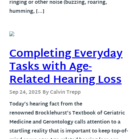
ringing or other noise (buzzing, roaring,
humming, […]
Completing Everyday
Tasks with Age-
Related Hearing Loss
Sep 24, 2025
By Calvin Trepp
Today’s hearing fact from the
renowned Brocklehurst’s Textbook of Geriatric
Medicine and Gerontology calls attention to a
startling reality that is important to keep top-of-