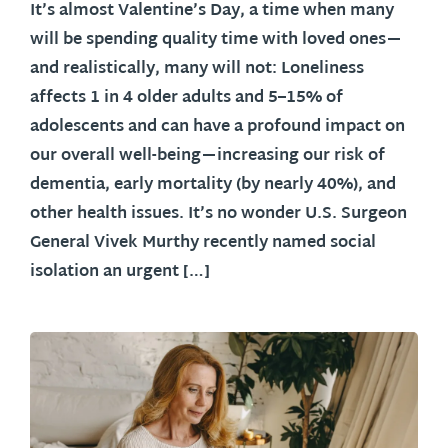
It’s almost Valentine’s Day, a time when many
will be spending quality time with loved ones—
and realistically, many will not: Loneliness
affects 1 in 4 older adults and 5–15% of
adolescents and can have a profound impact on
our overall well-being—increasing our risk of
dementia, early mortality (by nearly 40%), and
other health issues. It’s no wonder U.S. Surgeon
General Vivek Murthy recently named social
isolation an urgent […]