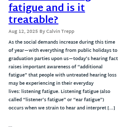
fatigue and is it
treatable?
Aug 12, 2025
By Calvin Trepp
As the social demands increase during this time
of year—with everything from public holidays to
graduation parties upon us—today’s hearing fact
raises important awareness of “additional
fatigue” that people with untreated hearing loss
may be experiencing in their everyday
lives: listening fatigue. Listening fatigue (also
called “listener’s fatigue” or “ear fatigue”)
occurs when we strain to hear and interpret […]