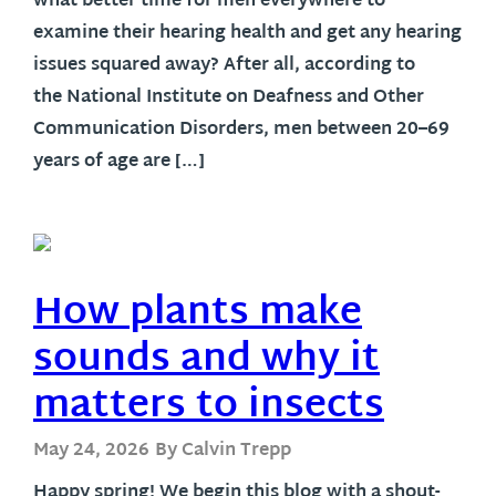
what better time for men everywhere to
examine their hearing health and get any hearing
issues squared away? After all, according to
the National Institute on Deafness and Other
Communication Disorders, men between 20–69
years of age are […]
How plants make
sounds and why it
matters to insects
May 24, 2026
By Calvin Trepp
Happy spring! We begin this blog with a shout-