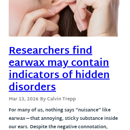
Researchers find
earwax may contain
indicators of hidden
disorders
Mar 13, 2026
By Calvin Trepp
For many of us, nothing says “nuisance” like
earwax—that annoying, sticky substance inside
our ears. Despite the negative connotation,