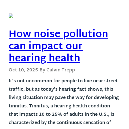
How noise pollution
can impact our
hearing health
Oct 10, 2025
By Calvin Trepp
It’s not uncommon for people to live near street
traffic, but as today’s hearing fact shows, this
living situation may pave the way for developing
tinnitus. Tinnitus, a hearing health condition
that impacts 10 to 25% of adults in the U.S., is
characterized by the continuous sensation of