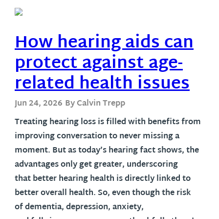
How hearing aids can
protect against age-
related health issues
Jun 24, 2026
By Calvin Trepp
Treating hearing loss is filled with benefits from
improving conversation to never missing a
moment. But as today’s hearing fact shows, the
advantages only get greater, underscoring
that better hearing health is directly linked to
better overall health. So, even though the risk
of dementia, depression, anxiety,