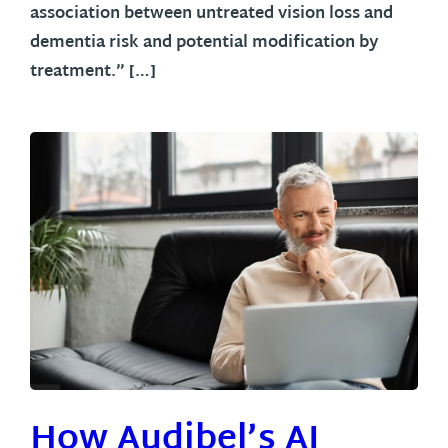
association between untreated vision loss and
dementia risk and potential modification by
treatment.” […]
How Audibel’s AI