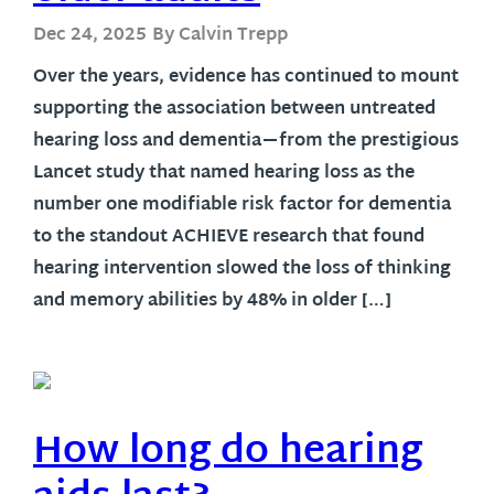
Dec 24, 2025
By Calvin Trepp
Over the years, evidence has continued to mount
supporting the association between untreated
hearing loss and dementia—from the prestigious
Lancet study that named hearing loss as the
number one modifiable risk factor for dementia
to the standout ACHIEVE research that found
hearing intervention slowed the loss of thinking
and memory abilities by 48% in older […]
How long do hearing