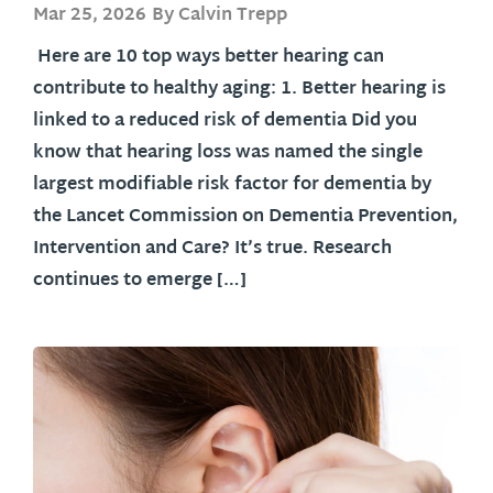
Mar 25, 2026
By Calvin Trepp
Here are 10 top ways better hearing can
contribute to healthy aging: 1. Better hearing is
linked to a reduced risk of dementia Did you
know that hearing loss was named the single
largest modifiable risk factor for dementia by
the Lancet Commission on Dementia Prevention,
Intervention and Care? It’s true. Research
continues to emerge […]