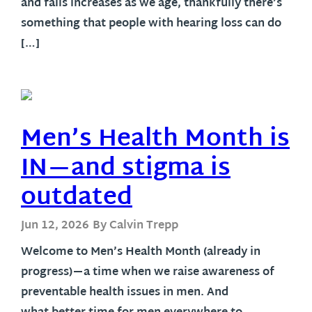
and falls increases as we age, thankfully there’s
something that people with hearing loss can do
[…]
Men’s Health Month is
IN—and stigma is
outdated
Jun 12, 2026
By Calvin Trepp
Welcome to Men’s Health Month (already in
progress)—a time when we raise awareness of
preventable health issues in men. And