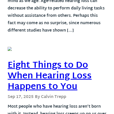
mind as we age: Age-related hearing loss can
decrease the ability to perform daily living tasks
without assistance from others. Perhaps this
fact may come as no surprise, since numerous
different studies have shown […]
Eight Things to Do
When Hearing Loss
Happens to You
Sep 17, 2025
By Calvin Trepp
Most people who have hearing loss aren’t born