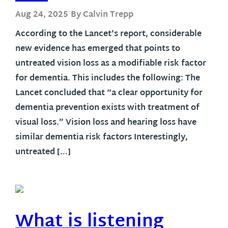
Aug 24, 2025
By Calvin Trepp
According to the Lancet’s report, considerable
new evidence has emerged that points to
untreated vision loss as a modifiable risk factor
for dementia. This includes the following: The
Lancet concluded that “a clear opportunity for
dementia prevention exists with treatment of
visual loss.” Vision loss and hearing loss have
similar dementia risk factors Interestingly,
untreated […]
What is listening