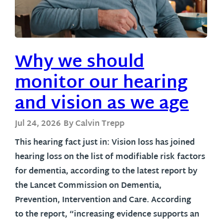
Why we should
monitor our hearing
and vision as we age
Jul 24, 2026
By Calvin Trepp
This hearing fact just in: Vision loss has joined
hearing loss on the list of modifiable risk factors
for dementia, according to the latest report by
the Lancet Commission on Dementia,
Prevention, Intervention and Care. According
to the report, “increasing evidence supports an