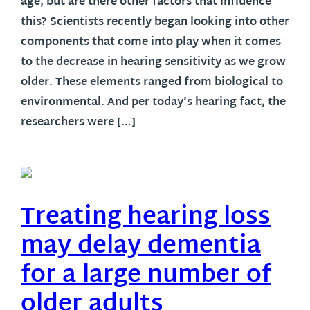
age, but are there other factors that influence
this? Scientists recently began looking into other
components that come into play when it comes
to the decrease in hearing sensitivity as we grow
older. These elements ranged from biological to
environmental. And per today’s hearing fact, the
researchers were […]
Treating hearing loss
may delay dementia
for a large number of
older adults