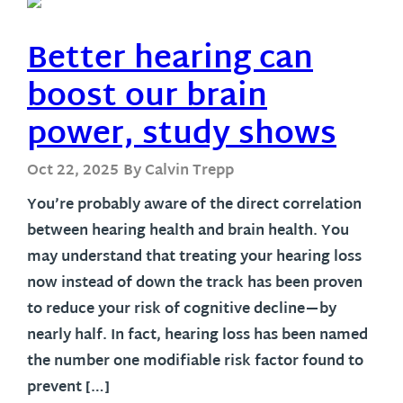
Better hearing can
boost our brain
power, study shows
Oct 22, 2025
By Calvin Trepp
You’re probably aware of the direct correlation
between hearing health and brain health. You
may understand that treating your hearing loss
now instead of down the track has been proven
to reduce your risk of cognitive decline—by
nearly half. In fact, hearing loss has been named
the number one modifiable risk factor found to
prevent […]