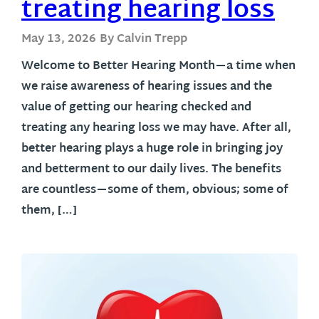
treating hearing loss
May 13, 2026
By Calvin Trepp
Welcome to Better Hearing Month—a time when
we raise awareness of hearing issues and the
value of getting our hearing checked and
treating any hearing loss we may have. After all,
better hearing plays a huge role in bringing joy
and betterment to our daily lives. The benefits
are countless—some of them, obvious; some of
them, […]