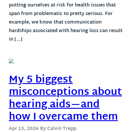
putting ourselves at risk for health issues that
span from problematic to pretty serious. For
example, we know that communication
hardships associated with hearing loss can result
in […]
My 5 biggest
misconceptions about
hearing aids—and
how I overcame them
Apr 13, 2026
By Calvin Trepp