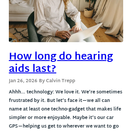
How long do hearing
aids last?
Jan 26, 2026
By Calvin Trepp
Ahhh… technology: We love it. We’re sometimes
frustrated by it. But let’s face it—we all can
name at least one techno-gadget that makes life
simpler or more enjoyable. Maybe it’s our car
GPS—helping us get to wherever we want to go