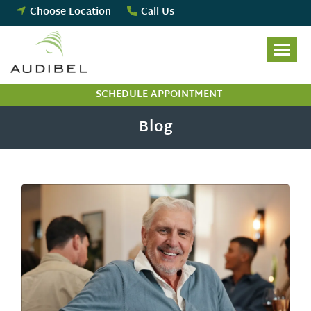
Skip
Choose Location
Call Us
to
content
SCHEDULE APPOINTMENT
Blog