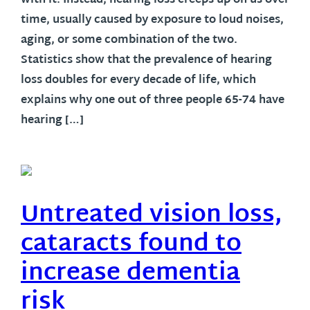
with it. Instead, hearing loss creeps up on us over
time, usually caused by exposure to loud noises,
aging, or some combination of the two.
Statistics show that the prevalence of hearing
loss doubles for every decade of life, which
explains why one out of three people 65-74 have
hearing […]
Untreated vision loss,
cataracts found to
increase dementia
risk