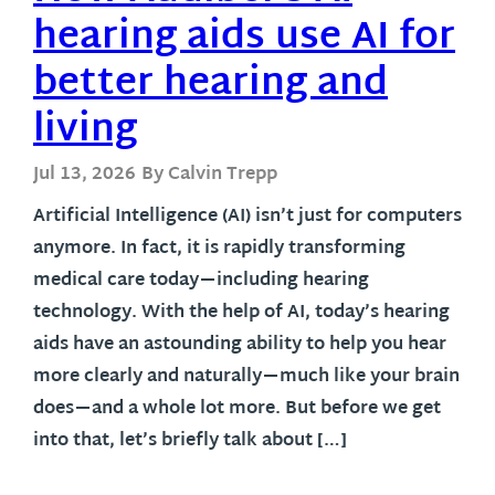
hearing aids use AI for
better hearing and
living
Jul 13, 2026
By Calvin Trepp
Artificial Intelligence (AI) isn’t just for computers
anymore. In fact, it is rapidly transforming
medical care today—including hearing
technology. With the help of AI, today’s hearing
aids have an astounding ability to help you hear
more clearly and naturally—much like your brain
does—and a whole lot more. But before we get
into that, let’s briefly talk about […]