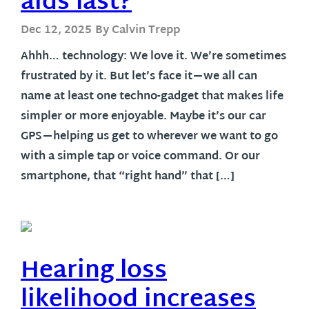
aids last?
Dec 12, 2025
By Calvin Trepp
Ahhh… technology: We love it. We’re sometimes
frustrated by it. But let’s face it—we all can
name at least one techno-gadget that makes life
simpler or more enjoyable. Maybe it’s our car
GPS—helping us get to wherever we want to go
with a simple tap or voice command. Or our
smartphone, that “right hand” that […]
Hearing loss
likelihood increases