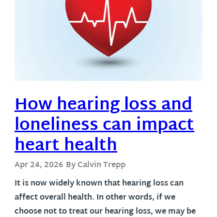
How hearing loss and
loneliness can impact
heart health
Apr 24, 2026
By Calvin Trepp
It is now widely known that hearing loss can
affect overall health. In other words, if we
choose not to treat our hearing loss, we may be