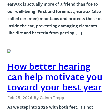
earwax is actually more of a friend than foe to
our well-being. First and foremost, earwax (also
called cerumen) maintains and protects the skin
inside the ear, preventing damaging elements
like dirt and bacteria from getting […]
How better hearing
can help motivate you
toward your best year
Feb 25, 2026
By Calvin Trepp
As we step into 2026 with both feet, it’s not