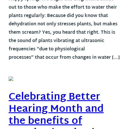
out to those who make the effort to water their
plants regularly: Because did you know that
dehydration not only stresses plants, but makes
them scream? Yes, you heard that right. This is
the sound of plants vibrating at ultrasonic
frequencies “due to physiological
processes” that occur from changes in water […]
Celebrating Better
Hearing Month and
the benefits of