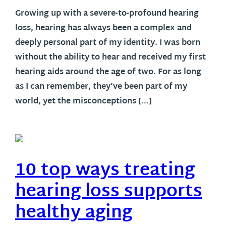
Growing up with a severe-to-profound hearing
loss, hearing has always been a complex and
deeply personal part of my identity. I was born
without the ability to hear and received my first
hearing aids around the age of two. For as long
as I can remember, they’ve been part of my
world, yet the misconceptions […]
10 top ways treating
hearing loss supports
healthy aging