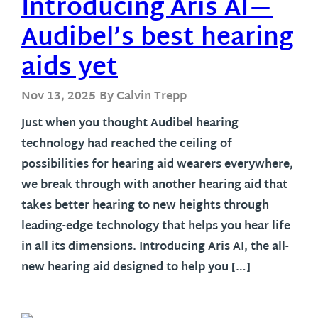
Introducing Aris AI—
Audibel’s best hearing
aids yet
Nov 13, 2025
By Calvin Trepp
Just when you thought Audibel hearing
technology had reached the ceiling of
possibilities for hearing aid wearers everywhere,
we break through with another hearing aid that
takes better hearing to new heights through
leading-edge technology that helps you hear life
in all its dimensions. Introducing Aris AI, the all-
new hearing aid designed to help you […]