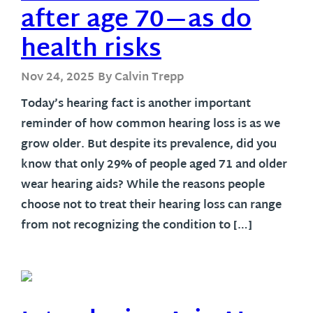
after age 70—as do
health risks
Nov 24, 2025
By Calvin Trepp
Today’s hearing fact is another important
reminder of how common hearing loss is as we
grow older. But despite its prevalence, did you
know that only 29% of people aged 71 and older
wear hearing aids? While the reasons people
choose not to treat their hearing loss can range
from not recognizing the condition to […]