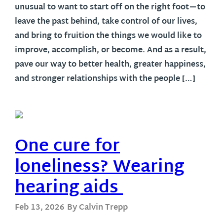
unusual to want to start off on the right foot—to
leave the past behind, take control of our lives,
and bring to fruition the things we would like to
improve, accomplish, or become. And as a result,
pave our way to better health, greater happiness,
and stronger relationships with the people […]
One cure for
loneliness? Wearing
hearing aids
Feb 13, 2026
By Calvin Trepp