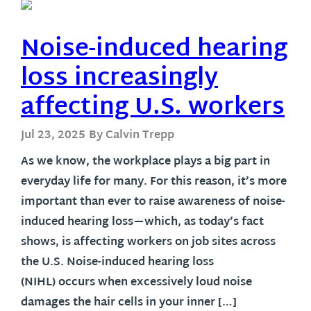
Noise-induced hearing
loss increasingly
affecting U.S. workers
Jul 23, 2025
By Calvin Trepp
As we know, the workplace plays a big part in
everyday life for many. For this reason, it’s more
important than ever to raise awareness of noise-
induced hearing loss—which, as today’s fact
shows, is affecting workers on job sites across
the U.S. Noise-induced hearing loss
(NIHL) occurs when excessively loud noise
damages the hair cells in your inner […]