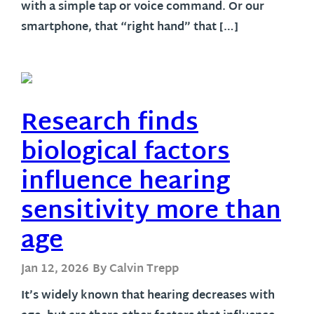
with a simple tap or voice command. Or our
smartphone, that “right hand” that […]
Research finds
biological factors
influence hearing
sensitivity more than
age
Jan 12, 2026
By Calvin Trepp
It’s widely known that hearing decreases with