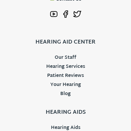
HEARING AID CENTER
Our Staff
Hearing Services
Patient Reviews
Your Hearing
Blog
HEARING AIDS
Hearing Aids