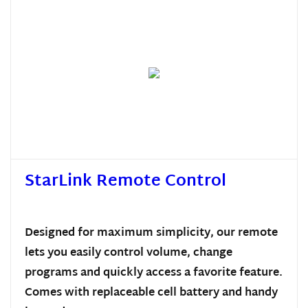
StarLink Remote Control
Designed for maximum simplicity, our remote
lets you easily control volume, change
programs and quickly access a favorite feature.
Comes with replaceable cell battery and handy