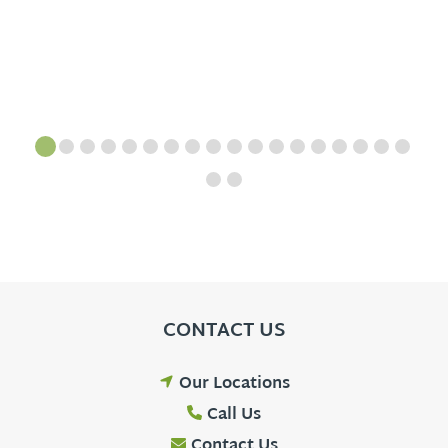
CONTACT US
Our Locations
Call Us
Contact Us