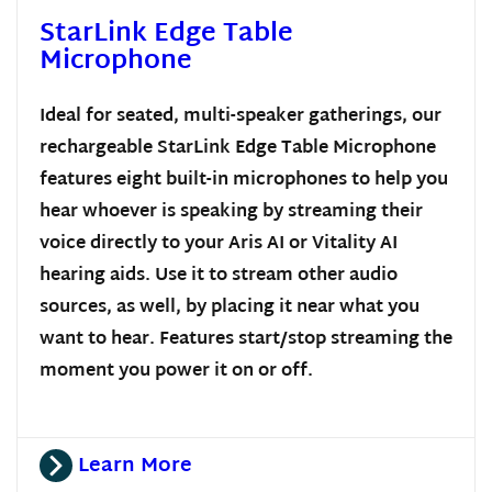
StarLink Edge Table
Microphone
Ideal for seated, multi-speaker gatherings, our
rechargeable StarLink Edge Table Microphone
features eight built-in microphones to help you
hear whoever is speaking by streaming their
voice directly to your Aris AI or Vitality AI
hearing aids. Use it to stream other audio
sources, as well, by placing it near what you
want to hear. Features start/stop streaming the
moment you power it on or off.
Learn More