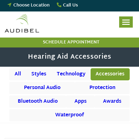
Skip
Choose Location
Call Us
to
content
SCHEDULE APPOINTMENT
Hearing Aid Accessories
All
Styles
Technology
Accessories
Personal Audio
Protection
Bluetooth Audio
Apps
Awards
Waterproof