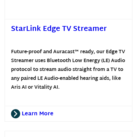
StarLink Edge TV Streamer
Future-proof and Auracast™ ready, our Edge TV
Streamer uses Bluetooth Low Energy (LE) Audio
protocol to stream audio straight from a TV to
any paired LE Audio-enabled hearing aids, like
Aris AI or Vitality AI.
Learn More