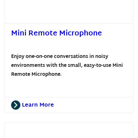
Mini Remote Microphone
Enjoy one-on-one conversations in noisy
environments with the small, easy-to-use Mini
Remote Microphone.
Learn More