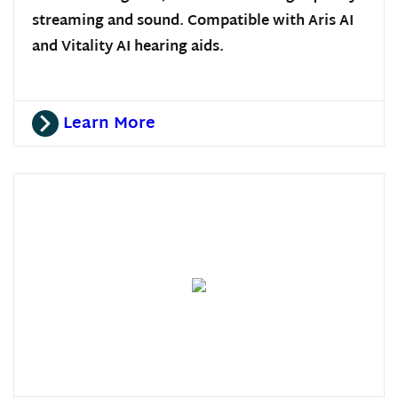
streaming and sound. Compatible with Aris AI
and Vitality AI hearing aids.
Learn More