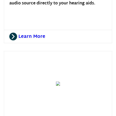
audio source directly to your hearing aids.
Learn More