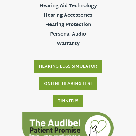
Hearing Aid Technology
Hearing Accessories
Hearing Protection
Personal Audio
Warranty
HEARING LOSS SIMULATOR
ONLINE HEARING TEST
TINNITUS