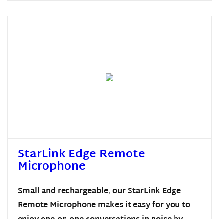
StarLink Edge Remote
Microphone
Small and rechargeable, our StarLink Edge
Remote Microphone makes it easy for you to