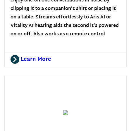
enjoy one-on-one conversations in noise by
clipping it to a companion’s shirt or placing it
on a table. Streams effortlessly to Aris AI or
Vitality AI hearing aids the second it’s powered
on or off. Also works as a remote control
Learn More