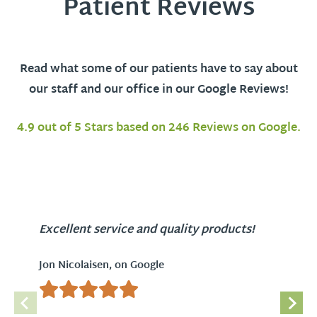
Patient Reviews
Read what some of our patients have to say about
our staff and our office in our Google Reviews!
4.9 out of 5 Stars based on 246 Reviews on Google.
Excellent service and quality products!
Jon Nicolaisen, on Google