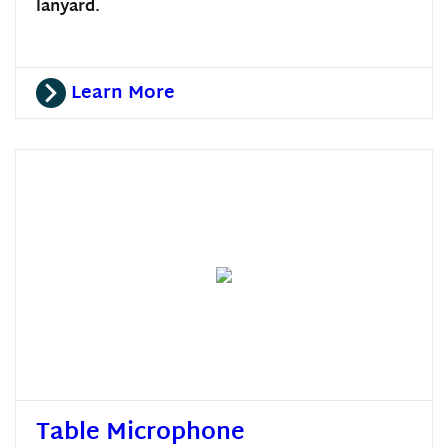
lanyard.
Learn More
Table Microphone