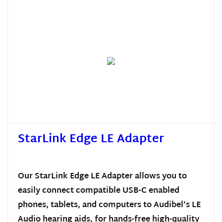
StarLink Edge LE Adapter
Our StarLink Edge LE Adapter allows you to
easily connect compatible USB-C enabled
phones, tablets, and computers to Audibel’s LE
Audio hearing aids, for hands-free high-quality