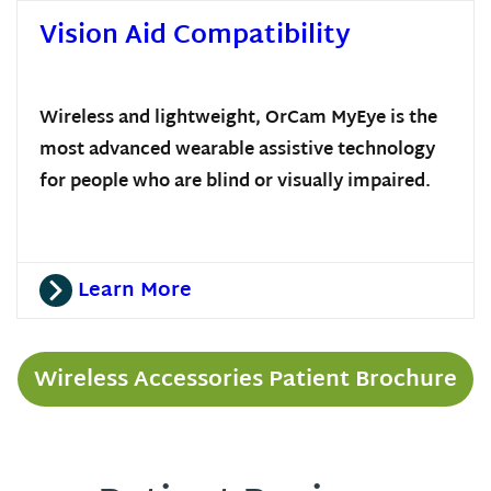
Vision Aid Compatibility
Wireless and lightweight, OrCam MyEye is the
most advanced wearable assistive technology
for people who are blind or visually impaired.
Learn More
Wireless Accessories Patient Brochure