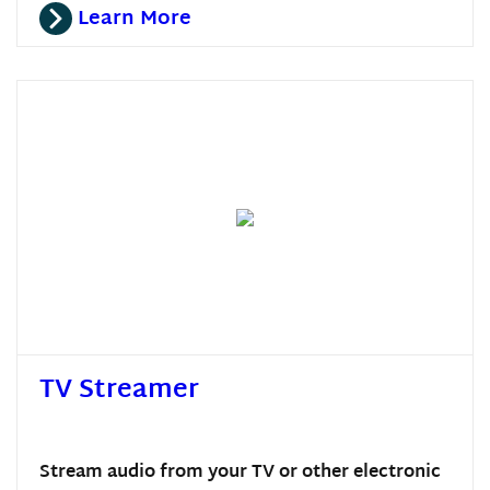
Learn More
TV Streamer
Stream audio from your TV or other electronic