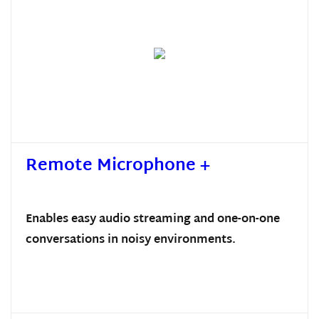
Remote Microphone +
Enables easy audio streaming and one-on-one
conversations in noisy environments.