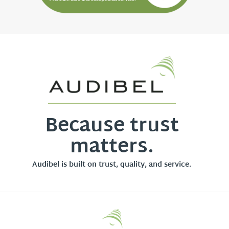
Because trust
matters.
Audibel is built on trust, quality, and service.