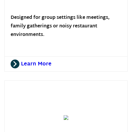
Designed for group settings like meetings,
family gatherings or noisy restaurant
environments.
Learn More