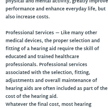
physical and mental activity, greatly improve
performance and enhance everyday life, but
also increase costs.
Professional Services
— Like many other
medical devices, the proper selection and
fitting of a hearing aid require the skill of
educated and trained healthcare
professionals. Professional services
associated with the selection, fitting,
adjustments and overall maintenance of
hearing aids are often included as part of the
cost of the hearing aid.
Whatever the final cost, most hearing