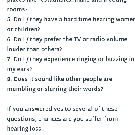
places like restaurants, malls and meeting
rooms?
5. Do I / they have a hard time hearing wome
or children?
6. Do I / they prefer the TV or radio volume
louder than others?
7. Do I / they experience ringing or buzzing in
my ears?
8. Does it sound like other people are
mumbling or slurring their words?
If you answered yes to several of these
questions, chances are you suffer from
hearing loss.