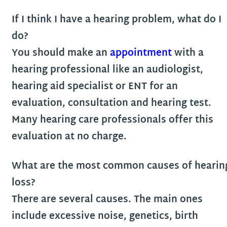
If I think I have a hearing problem, what do I
do?
You should make an
appointment
with a
hearing professional like an audiologist,
hearing aid specialist or ENT for an
evaluation, consultation and hearing test.
Many hearing care professionals offer this
evaluation at no charge.
What are the most common causes of hearin
loss?
There are several causes. The main ones
include excessive noise, genetics, birth