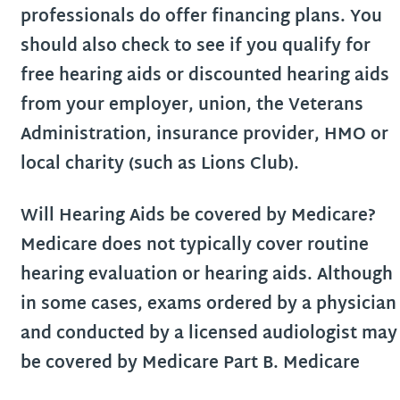
professionals do offer financing plans. You
should also check to see if you qualify for
free hearing aids or discounted hearing aids
from your employer, union, the Veterans
Administration, insurance provider, HMO or
local charity (such as Lions Club).
Will Hearing Aids be covered by Medicare?
Medicare does not typically cover routine
hearing evaluation or hearing aids. Although
in some cases, exams ordered by a physician
and conducted by a licensed audiologist may
be covered by Medicare Part B. Medicare