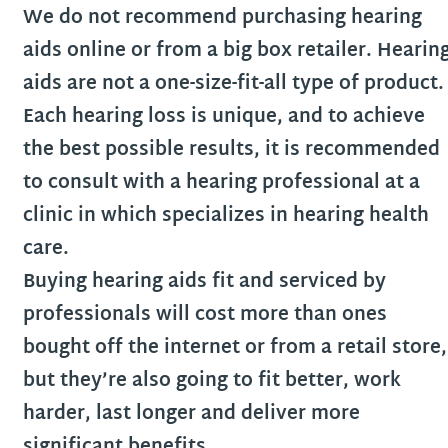
We do not recommend purchasing hearing
aids online or from a big box retailer. Hearin
aids are not a one-size-fit-all type of product.
Each hearing loss is unique, and to achieve
the best possible results, it is recommended
to consult with a hearing professional at a
clinic in which specializes in hearing health
care.
Buying hearing aids fit and serviced by
professionals will cost more than ones
bought off the internet or from a retail store,
but they’re also going to fit better, work
harder, last longer and deliver more
significant benefits.