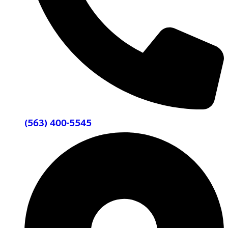
(563) 400-5545