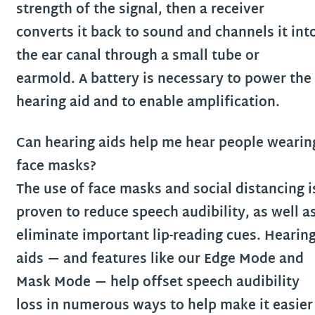
strength of the signal, then a receiver
converts it back to sound and channels it int
the ear canal through a small tube or
earmold. A battery is necessary to power the
hearing aid and to enable amplification.
Can hearing aids help me hear people wearin
face masks?
The use of face masks and social distancing i
proven to reduce speech audibility, as well a
eliminate important lip-reading cues. Hearin
aids — and features like our Edge Mode and
Mask Mode — help offset speech audibility
loss in numerous ways to help make it easier