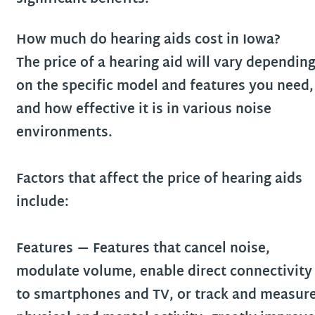
How much do hearing aids cost in
Iowa
?
The price of a hearing aid will vary dependin
on the specific model and features you need,
and how effective it is in various noise
environments.
Factors that affect the price of hearing aids
include:
Features
— Features that cancel noise,
modulate volume, enable direct connectivity
to smartphones and TV, or track and measur