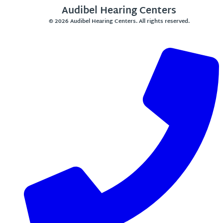
Audibel Hearing Centers
© 2026 Audibel Hearing Centers. All rights reserved.