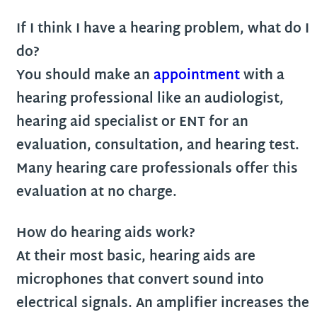
If I think I have a hearing problem, what do I
do?
You should make an
appointment
with a
hearing professional like an audiologist,
hearing aid specialist or ENT for an
evaluation, consultation, and hearing test.
Many hearing care professionals offer this
evaluation at no charge.
How do hearing aids work?
At their most basic, hearing aids are
microphones that convert sound into
electrical signals. An amplifier increases the