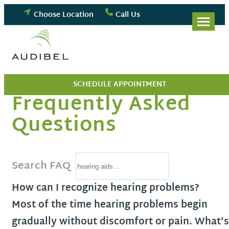
Skip
Choose Location
Call Us
to
content
SCHEDULE APPOINTMENT
Frequently Asked
Questions
Search FAQ
How can I recognize hearing problems?
Most of the time hearing problems begin
gradually without discomfort or pain. What’s