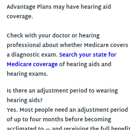
Advantage Plans may have hearing aid
coverage.
Check with your doctor or hearing
professional about whether Medicare covers
a diagnostic exam.
Search your state for
Medicare coverage
of hearing aids and
hearing exams.
Is there an adjustment period to wearing
hearing aids?
Yes. Most people need an adjustment period
of up to four months before becoming
acclimated to — and receiving the full benefi