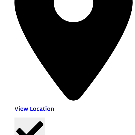
View Location