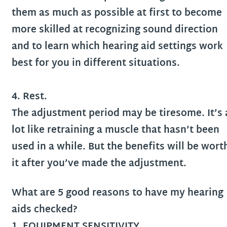
them as much as possible at first to become
more skilled at recognizing sound direction
and to learn which hearing aid settings work
best for you in different situations.
4. Rest.
The adjustment period may be tiresome. It’s 
lot like retraining a muscle that hasn’t been
used in a while. But the benefits will be wort
it after you’ve made the adjustment.
What are 5 good reasons to have my hearing
aids checked?
1. EQUIPMENT SENSITIVITY