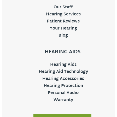
Our Staff
Hearing Services
Patient Reviews
Your Hearing
Blog
HEARING AIDS
Hearing Aids
Hearing Aid Technology
Hearing Accessories
Hearing Protection
Personal Audio
Warranty