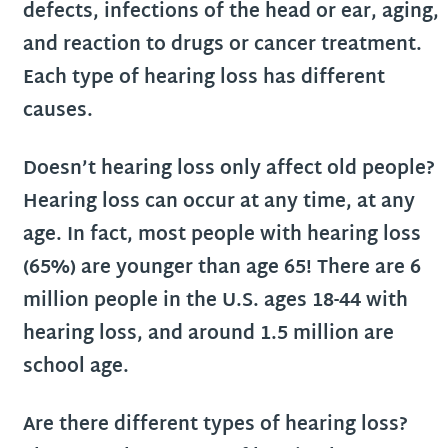
defects, infections of the head or ear, aging,
and reaction to drugs or cancer treatment.
Each type of hearing loss has different
causes.
Doesn’t hearing loss only affect old people?
Hearing loss can occur at any time, at any
age. In fact, most people with hearing loss
(65%) are younger than age 65! There are 6
million people in the U.S. ages 18-44 with
hearing loss, and around 1.5 million are
school age.
Are there different types of hearing loss?