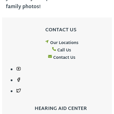
family photos!
CONTACT US
Our Locations
Call Us
Contact Us
HEARING AID CENTER