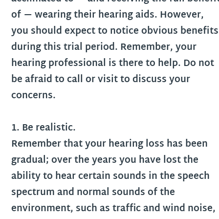
of — wearing their hearing aids. However,
you should expect to notice obvious benefits
during this trial period. Remember, your
hearing professional is there to help. Do not
be afraid to call or visit to discuss your
concerns.
1. Be realistic.
Remember that your hearing loss has been
gradual; over the years you have lost the
ability to hear certain sounds in the speech
spectrum and normal sounds of the
environment, such as traffic and wind noise,