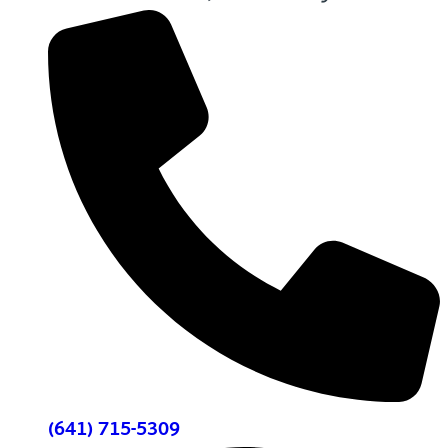
(641) 715-5309