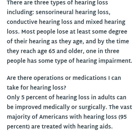
There are three types of hearing loss
including: sensorineural hearing loss,
conductive hearing loss and mixed hearing
loss. Most people lose at least some degree
of their hearing as they age, and by the time
they reach age 65 and older, one in three
people has some type of hearing impairment
Are there operations or medications I can
take for hearing loss?
Only 5 percent of hearing loss in adults can
be improved medically or surgically. The vast
majority of Americans with hearing loss (95
percent) are treated with hearing aids.