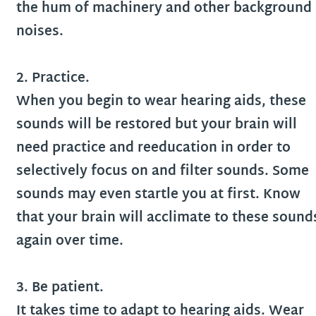
the hum of machinery and other background
noises.
2. Practice.
When you begin to wear hearing aids, these
sounds will be restored but your brain will
need practice and reeducation in order to
selectively focus on and filter sounds. Some
sounds may even startle you at first. Know
that your brain will acclimate to these sound
again over time.
3. Be patient.
It takes time to adapt to hearing aids. Wear