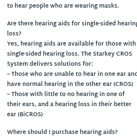
to hear people who are wearing masks.
Are there hearing aids for single-sided hearin
loss?
Yes, hearing aids are available for those with
single-sided hearing loss. The Starkey CROS
System delivers solutions for:
– Those who are unable to hear in one ear an
have normal hearing in the other ear (CROS)
– Those with little to no hearing in one of
their ears, and a hearing loss in their better
ear (BiCROS)
Where should I purchase hearing aids?