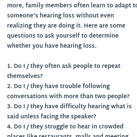
more, family members often learn to adapt t
someone’s hearing loss without even
realizing they are doing it. Here are some
questions to ask yourself to determine
whether you have hearing loss.
1. Do I / they often ask people to repeat
themselves?
2. Do I / they have trouble following
conversations with more than two people?
3. Do I / they have difficulty hearing what is
said unless facing the speaker?
4. Do I / they struggle to hear in crowded