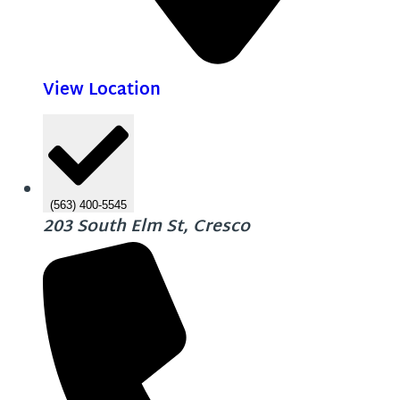
View Location
(563) 400-5545
203 South Elm St, Cresco