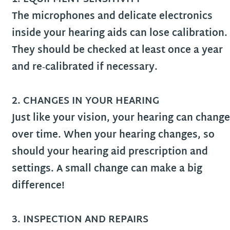
The microphones and delicate electronics
inside your hearing aids can lose calibration.
They should be checked at least once a year
and re‑calibrated if necessary.
2. CHANGES IN YOUR HEARING
Just like your vision, your hearing can change
over time. When your hearing changes, so
should your hearing aid prescription and
settings. A small change can make a big
difference!
3.
INSPECTION AND REPAIRS