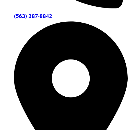
(563) 387-8842