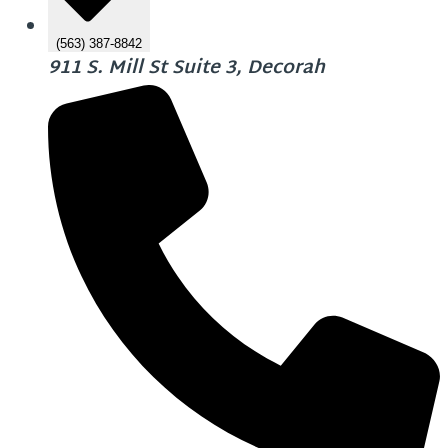
(563) 387-8842
911 S. Mill St Suite 3, Decorah