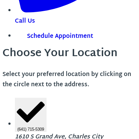
Call Us
Schedule Appointment
Choose Your Location
Select your preferred location by clicking on
the circle next to the address.
(641) 715-5309
1610 S Grand Ave, Charles City