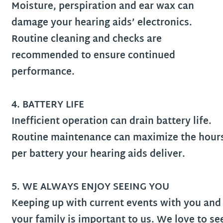
Moisture, perspiration and ear wax can
damage your hearing aids’ electronics.
Routine cleaning and checks are
recommended to ensure continued
performance.
4. BATTERY LIFE
Inefficient operation can drain battery life.
Routine maintenance can maximize the hour
per battery your hearing aids deliver.
5. WE ALWAYS ENJOY SEEING YOU
Keeping up with current events with you and
your family is important to us. We love to se