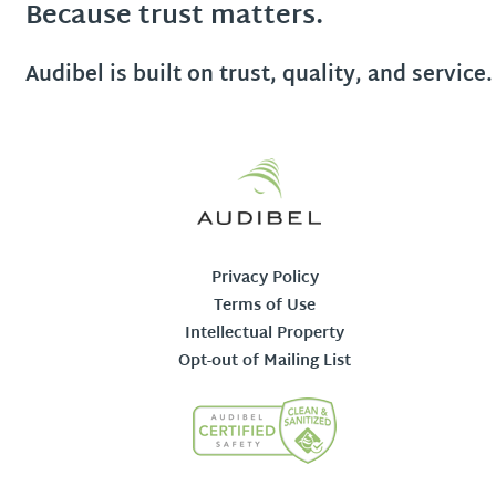
Because trust matters.
Audibel is built on trust, quality, and service.
Privacy Policy
Terms of Use
Intellectual Property
Opt-out of Mailing List