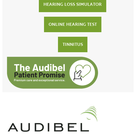
HEARING LOSS SIMULATOR
ONLINE HEARING TEST
TINNITUS