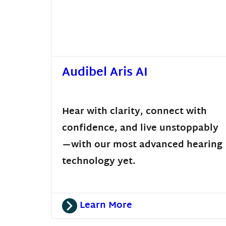
Audibel Aris AI
Hear with clarity, connect with
confidence, and live unstoppably
—with our most advanced hearing
technology yet.
Learn More