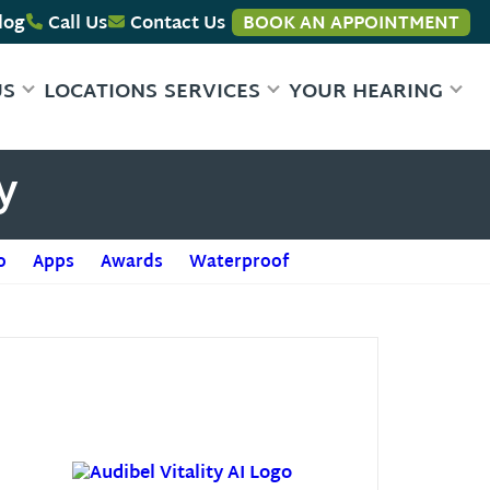
log
Call Us
Contact Us
BOOK AN APPOINTMENT
US
LOCATIONS
SERVICES
YOUR HEARING
y
o
Apps
Awards
Waterproof