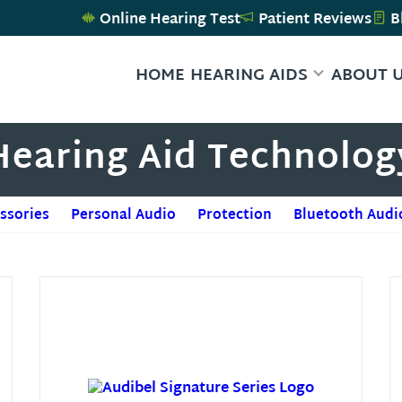
Online Hearing Test
Patient Reviews
B
HOME
HEARING AIDS
ABOUT 
Hearing Aid Technolog
ssories
Personal Audio
Protection
Bluetooth Audi