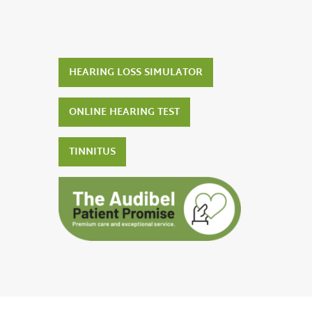
HEARING LOSS SIMULATOR
ONLINE HEARING TEST
TINNITUS