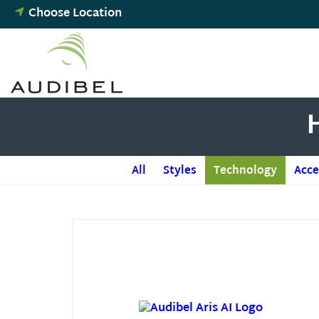
Skip
Choose Location
to
content
All
Styles
Technology
Acce