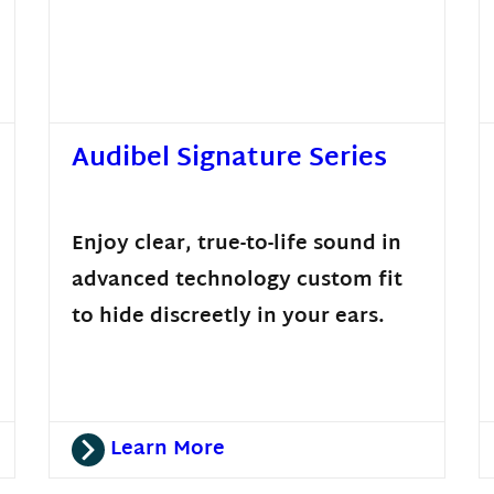
Audibel Signature Series
Enjoy clear, true-to-life sound in
advanced technology custom fit
to hide discreetly in your ears.
Learn More