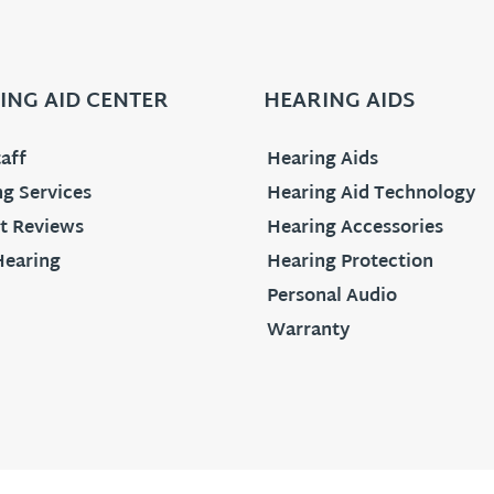
ING AID CENTER
HEARING AIDS
aff
Hearing Aids
g Services
Hearing Aid Technology
t Reviews
Hearing Accessories
Hearing
Hearing Protection
Personal Audio
Warranty