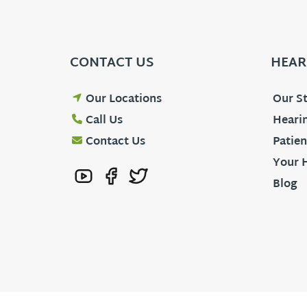
CONTACT US
HEAR
Our Locations
Our St
Call Us
Hearin
Contact Us
Patien
Your 
Blog