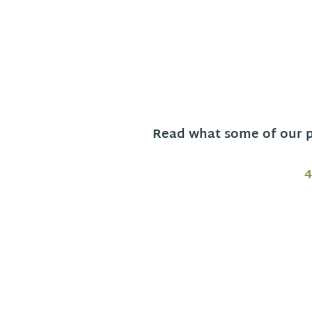
Read what some of our pa
4