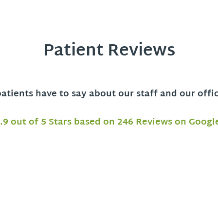
Patient Reviews
tients have to say about our staff and our offi
.9 out of 5 Stars based on 246 Reviews on Googl