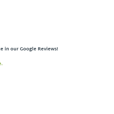
ce in our Google Reviews!
e.