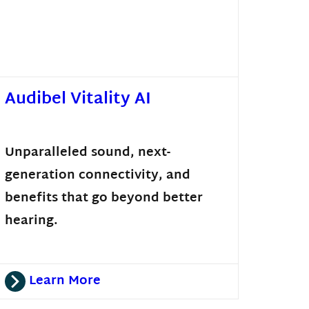
Audibel Vitality AI
Unparalleled sound, next-
generation connectivity, and
benefits that go beyond better
hearing.
Learn More