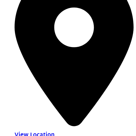
View Location