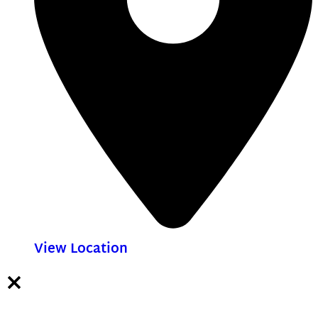
View Location