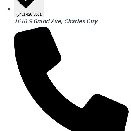
(641) 426-3961
1610 S Grand Ave, Charles City