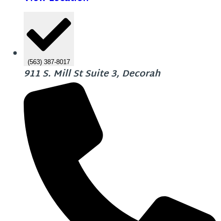
(563) 387-8017
911 S. Mill St Suite 3, Decorah