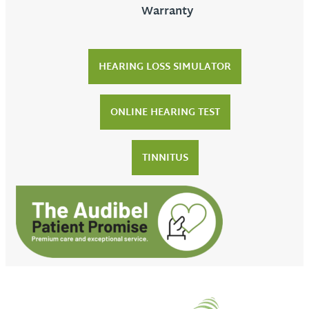
Warranty
HEARING LOSS SIMULATOR
ONLINE HEARING TEST
TINNITUS