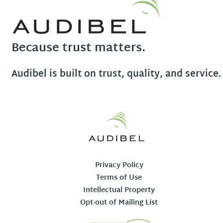
Because trust matters.
Audibel is built on trust, quality, and service.
Privacy Policy
Terms of Use
Intellectual Property
Opt-out of Mailing List