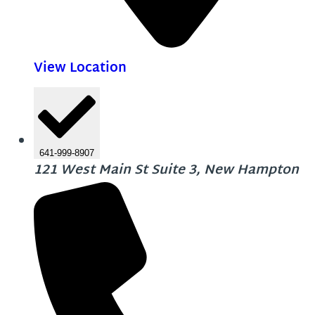
View Location
641-999-8907
121 West Main St Suite 3, New Hampton