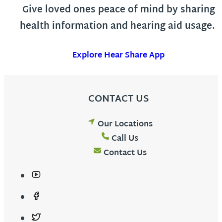
Give loved ones peace of mind by sharing
health information and hearing aid usage.
Explore Hear Share App
CONTACT US
Our Locations
Call Us
Contact Us