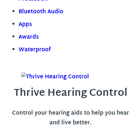
Bluetooth Audio
Apps
Awards
Waterproof
Thrive Hearing Control
Control your hearing aids to help you hear
and live better.