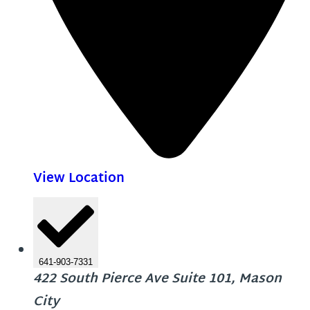
View Location
641-903-7331
422 South Pierce Ave Suite 101, Mason
City