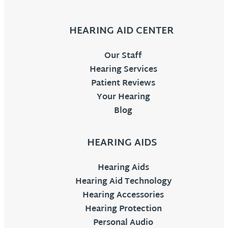
HEARING AID CENTER
Our Staff
Hearing Services
Patient Reviews
Your Hearing
Blog
HEARING AIDS
Hearing Aids
Hearing Aid Technology
Hearing Accessories
Hearing Protection
Personal Audio