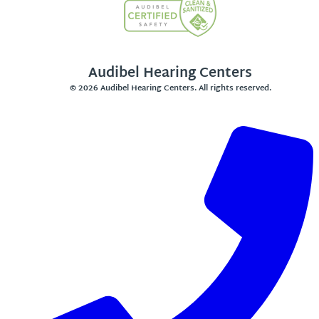
Audibel Hearing Centers
© 2026 Audibel Hearing Centers. All rights reserved.