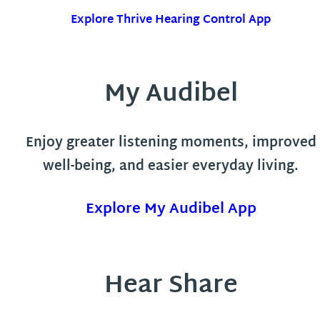
Explore Thrive Hearing Control App
My Audibel
Enjoy greater listening moments, improved
well-being, and easier everyday living.
Explore My Audibel App
Hear Share