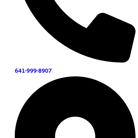
641-999-8907