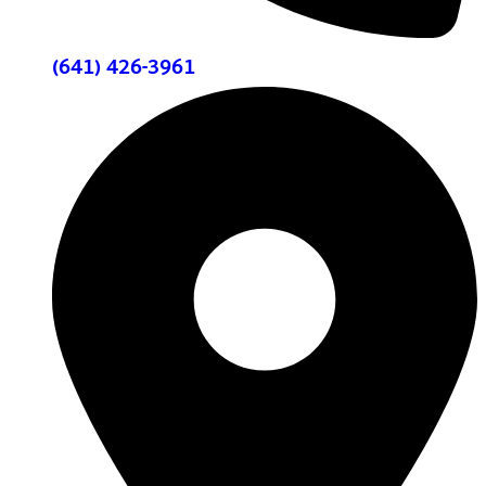
(641) 426-3961