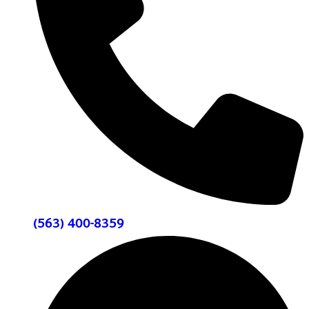
(563) 400-8359