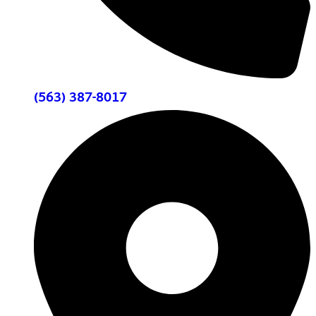
(563) 387-8017