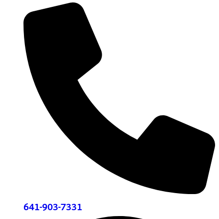
641-903-7331