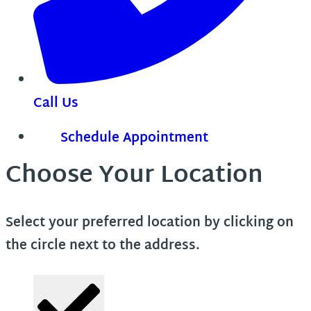
Call Us
Schedule Appointment
Choose Your Location
Select your preferred location by clicking on
the circle next to the address.