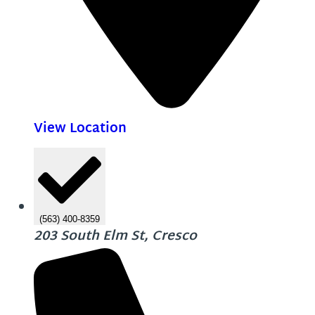
View Location
(563) 400-8359
203 South Elm St, Cresco