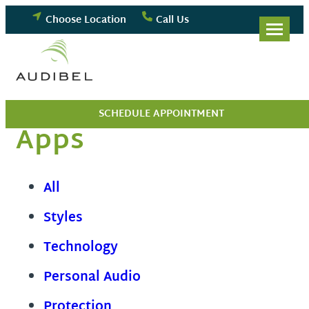
Skip
Choose Location
Call Us
to
content
SCHEDULE APPOINTMENT
Apps
All
Styles
Technology
Personal Audio
Protection