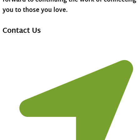
forward to continuing the work of connecting
you to those you love.
Contact Us