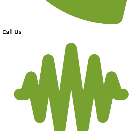
Call Us