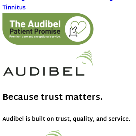
Tinnitus
Because trust matters.
Audibel is built on trust, quality, and service.