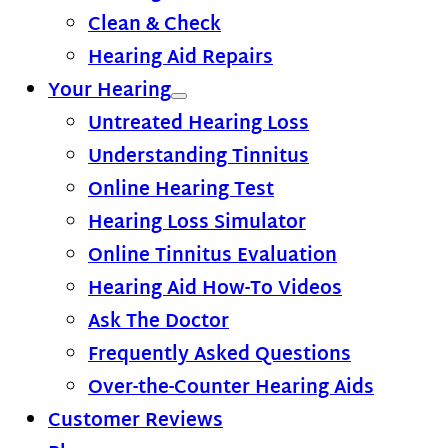
Clean & Check
Hearing Aid Repairs
Your Hearing
Untreated Hearing Loss
Understanding Tinnitus
Online Hearing Test
Hearing Loss Simulator
Online Tinnitus Evaluation
Hearing Aid How-To Videos
Ask The Doctor
Frequently Asked Questions
Over-the-Counter Hearing Aids
Customer Reviews