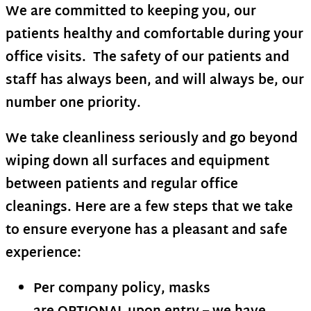
We are committed to keeping you, our
patients healthy and comfortable during your
office visits. The safety of our patients and
staff has always been, and will always be, our
number one priority.
We take cleanliness seriously and go beyond
wiping down all surfaces and equipment
between patients and regular office
cleanings. Here are a few steps that we take
to ensure everyone has a pleasant and safe
experience:
Per company policy, masks