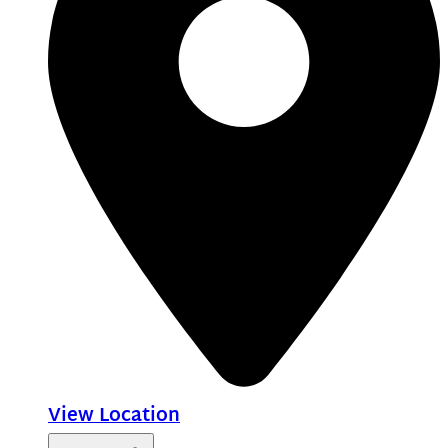
View Location