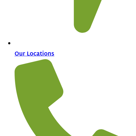
Our Locations