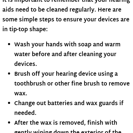
It is important to remember that your hearing
aids need to be cleaned regularly. Here are
some simple steps to ensure your devices are
in tip-top shape:
Wash your hands with soap and warm
water before and after cleaning your
devices.
Brush off your hearing device using a
toothbrush or other fine brush to remove
wax.
Change out batteries and wax guards if
needed.
After the wax is removed, finish with