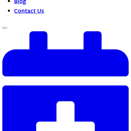
Blog
Contact Us