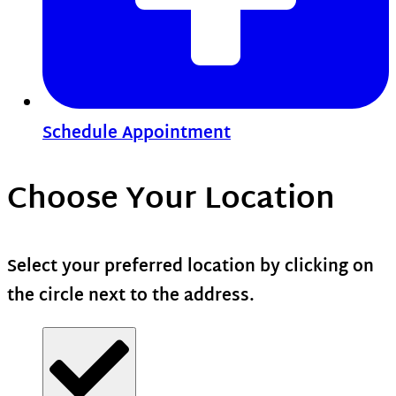
Schedule Appointment
Choose Your Location
Select your preferred location by clicking on
the circle next to the address.