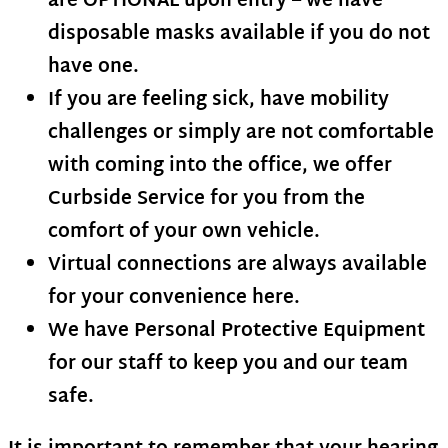
are
OPTIONAL
upon entry – we have
disposable masks available if you do not
have one.
If you are feeling sick, have mobility
challenges or simply are not comfortable
with coming into the office, we offer
Curbside Service for you from the
comfort of your own vehicle.
Virtual connections are always available
for your convenience here.
We have Personal Protective Equipment
for our staff to keep you and our team
safe.