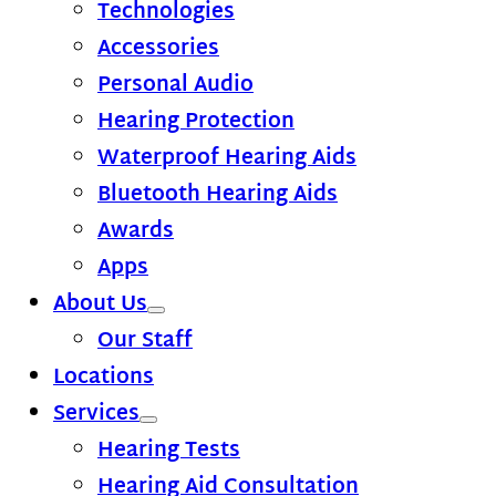
Technologies
Accessories
Personal Audio
Hearing Protection
Waterproof Hearing Aids
Bluetooth Hearing Aids
Awards
Apps
About Us
Our Staff
Locations
Services
Hearing Tests
Hearing Aid Consultation