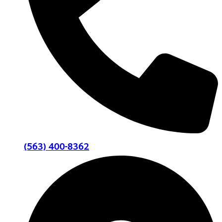
(563) 400-8362