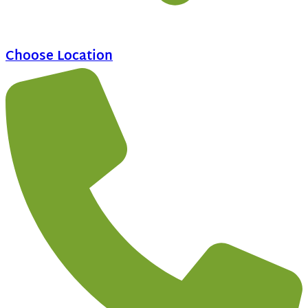
Choose Location