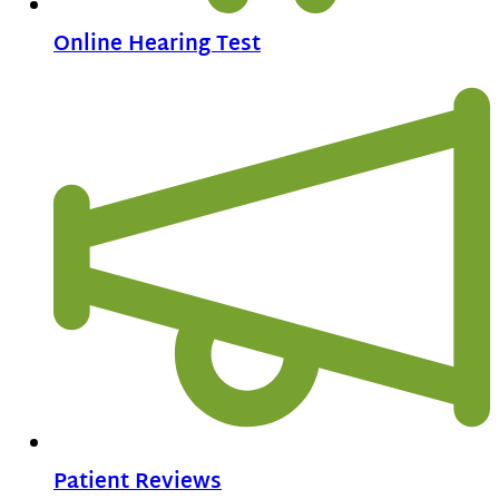
Online Hearing Test
Patient Reviews