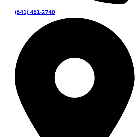
(641) 461-2740