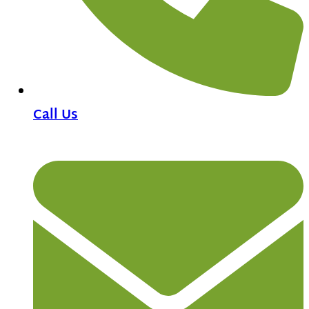
Call Us