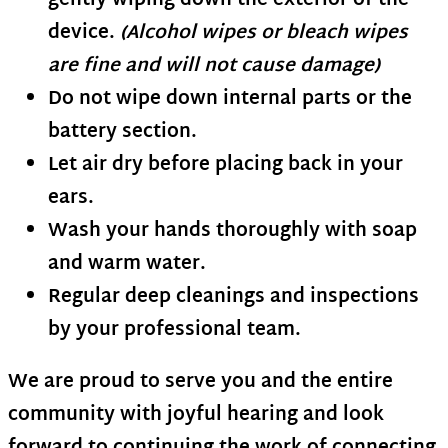
gently wiping down the exterior of the
device.
(Alcohol wipes or bleach wipes
are fine and will not cause damage)
Do not wipe down internal parts or the
battery section.
Let air dry before placing back in your
ears.
Wash your hands thoroughly with soap
and warm water.
Regular deep cleanings and inspections
by your professional team.
We are proud to serve you and the entire
community with joyful hearing and look