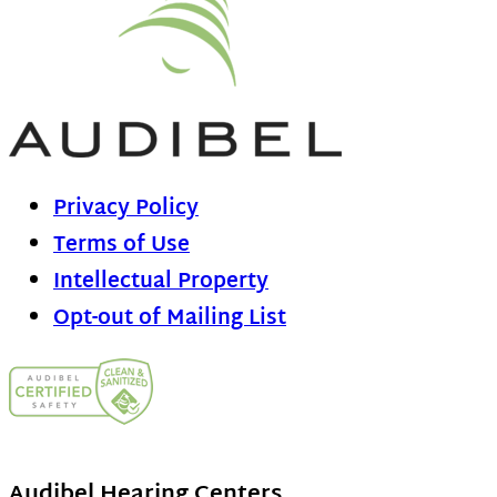
Privacy Policy
Terms of Use
Intellectual Property
Opt-out of Mailing List
Audibel Hearing Centers