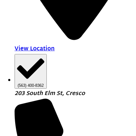
View Location
(563) 400-8362
203 South Elm St, Cresco