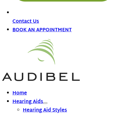
Contact Us
BOOK AN APPOINTMENT
Home
Hearing Aids
Hearing Aid Styles