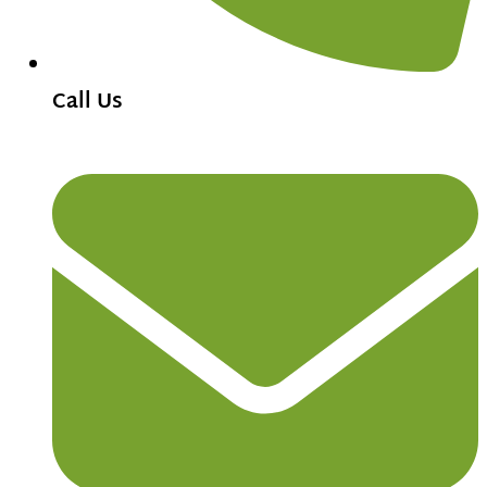
Call Us