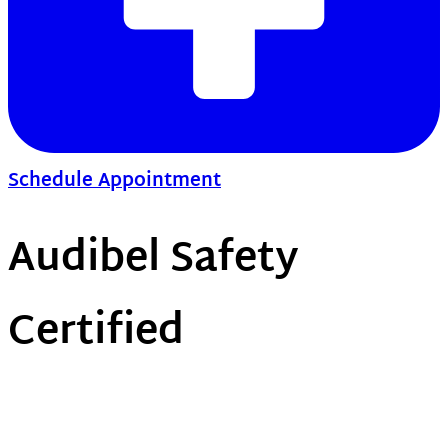
Schedule Appointment
Audibel Safety
Certified