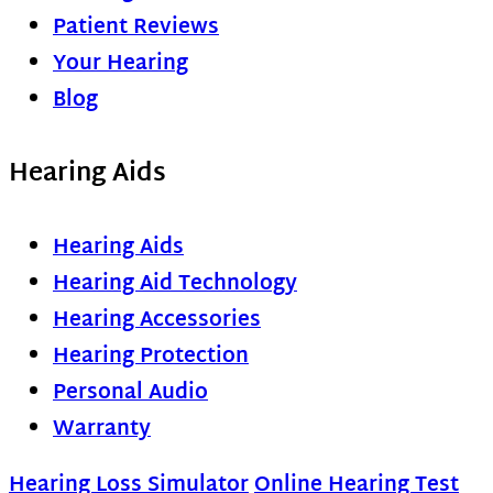
Patient Reviews
Your Hearing
Blog
Hearing Aids
Hearing Aids
Hearing Aid Technology
Hearing Accessories
Hearing Protection
Personal Audio
Warranty
Hearing Loss Simulator
Online Hearing Test