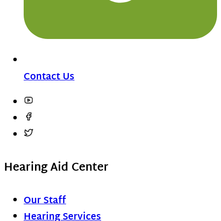
Contact Us
Hearing Aid Center
Our Staff
Hearing Services