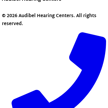
© 2026 Audibel Hearing Centers. All rights
reserved.