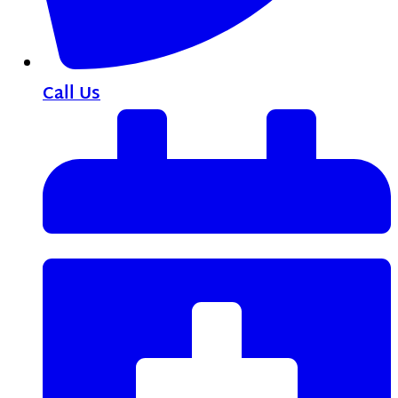
Call Us