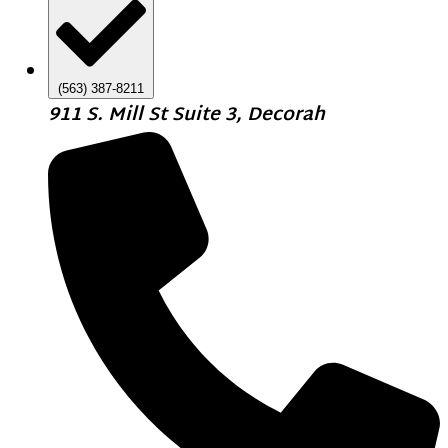
(563) 387-8211
911 S. Mill St Suite 3, Decorah