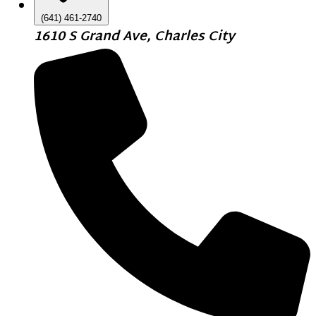
(641) 461-2740
1610 S Grand Ave, Charles City