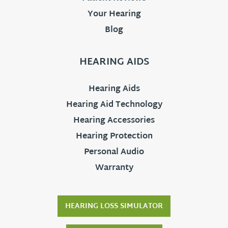
Your Hearing
Blog
HEARING AIDS
Hearing Aids
Hearing Aid Technology
Hearing Accessories
Hearing Protection
Personal Audio
Warranty
HEARING LOSS SIMULATOR