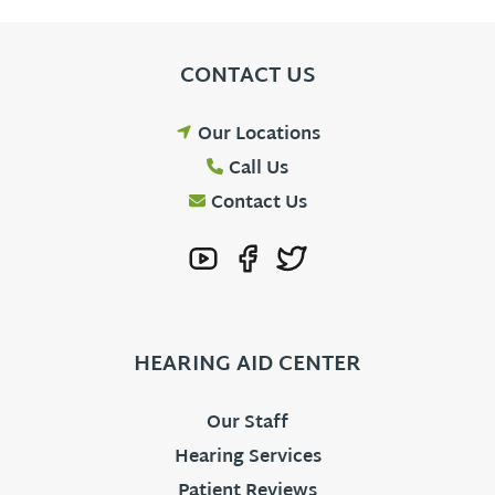
CONTACT US
Our Locations
Call Us
Contact Us
HEARING AID CENTER
Our Staff
Hearing Services
Patient Reviews