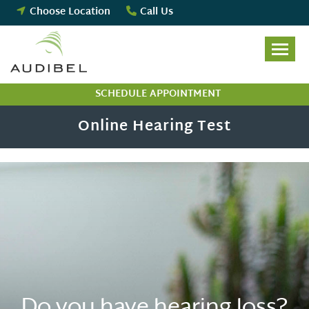
Skip
Choose Location
Call Us
to
content
SCHEDULE APPOINTMENT
Online Hearing Test