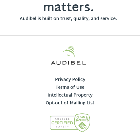
matters.
Audibel is built on trust, quality, and service.
Privacy Policy
Terms of Use
Intellectual Property
Opt-out of Mailing List