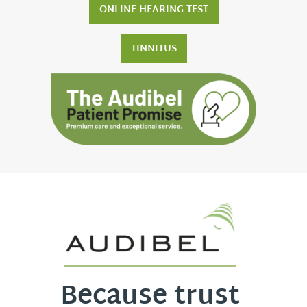
ONLINE HEARING TEST
TINNITUS
Because trust