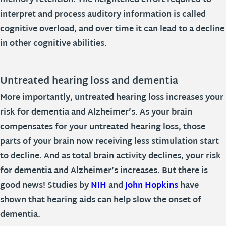
memory retention. The heightened effort required to
interpret and process auditory information is called
cognitive overload, and over time it can lead to a decline
in other cognitive abilities.
Untreated hearing loss and dementia
More importantly, untreated hearing loss increases your
risk for dementia and Alzheimer’s. As your brain
compensates for your untreated hearing loss, those
parts of your brain now receiving less stimulation start
to decline. And as total brain activity declines, your risk
for dementia and Alzheimer’s increases. But there is
good news! Studies by
NIH
and
John Hopkins
have
shown that hearing aids can help slow the onset of
dementia.