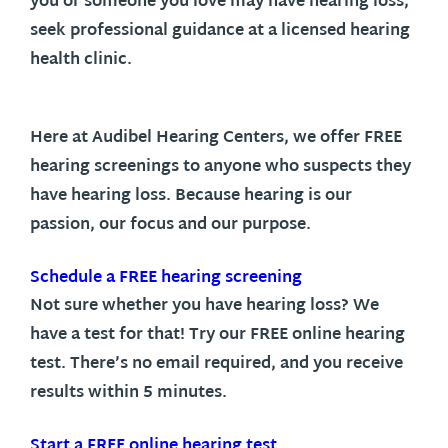
you or someone you love may have hearing loss,
seek professional guidance at a licensed hearing
health clinic.
Here at Audibel Hearing Centers, we offer FREE
hearing screenings to anyone who suspects they
have hearing loss. Because hearing is our
passion, our focus and our purpose.
Schedule a FREE hearing screening
Not sure whether you have hearing loss? We
have a test for that! Try our FREE online hearing
test. There’s no email required, and you receive
results within 5 minutes.
Start a FREE online hearing test