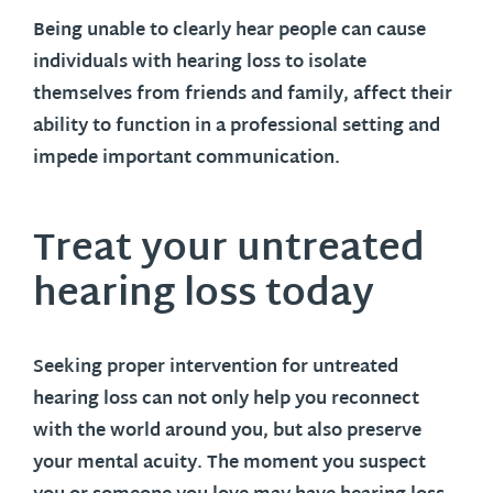
Being unable to clearly hear people can cause
individuals with hearing loss to isolate
themselves from friends and family, affect their
ability to function in a professional setting and
impede important communication.
Treat your untreated
hearing loss today
Seeking proper intervention for untreated
hearing loss can not only help you reconnect
with the world around you, but also preserve
your mental acuity. The moment you suspect