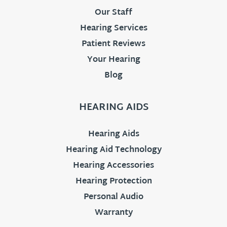
Our Staff
Hearing Services
Patient Reviews
Your Hearing
Blog
HEARING AIDS
Hearing Aids
Hearing Aid Technology
Hearing Accessories
Hearing Protection
Personal Audio
Warranty