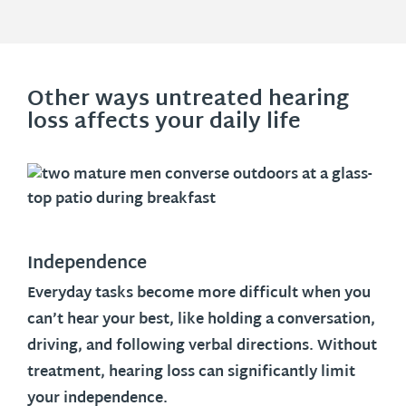
Other ways untreated hearing
loss affects your daily life
Independence
Everyday tasks become more difficult when you
can’t hear your best, like holding a conversation,
driving, and following verbal directions. Without
treatment, hearing loss can significantly limit
your independence.