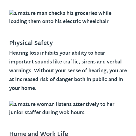
Physical Safety
Hearing loss inhibits your ability to hear
important sounds like traffic, sirens and verbal
warnings. Without your sense of hearing, you are
at increased risk of danger both in public and in
your home.
Home and Work Life