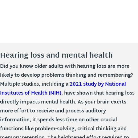
Hearing loss and mental health
Did you know older adults with hearing loss are more
likely to develop problems thinking and remembering?
Multiple studies, including a
2021 study by National
Institutes of Health (NIH)
, have shown that hearing loss
directly impacts mental health. As your brain exerts
more effort to receive and process auditory
information, it spends less time on other crucial
functions like problem-solving, critical thinking and