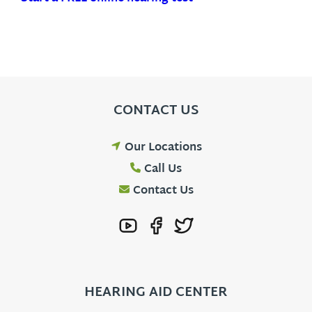
CONTACT US
Our Locations
Call Us
Contact Us
HEARING AID CENTER