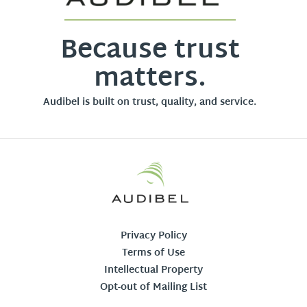
Because trust
matters.
Audibel is built on trust, quality, and service.
Privacy Policy
Terms of Use
Intellectual Property
Opt-out of Mailing List