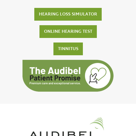
HEARING LOSS SIMULATOR
ONLINE HEARING TEST
TINNITUS