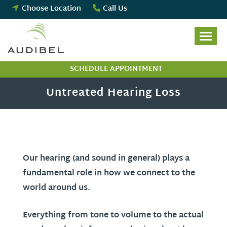
Skip
Choose Location
Call Us
to
content
SCHEDULE APPOINTMENT
Untreated Hearing Loss
Our hearing (and sound in general) plays a
fundamental role in how we connect to the
world around us.
Everything from tone to volume to the actual