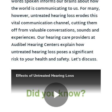
words spoken informs our brains about how
the world is communicating to us. For many,
however, untreated hearing loss erodes this
vital communication channel, cutting them
off from valuable conversations, sounds and
experiences. Our hearing care providers at
Audibel Hearing Centers explain how
untreated hearing loss poses a significant
risk to your health and safety. Let’s discuss.